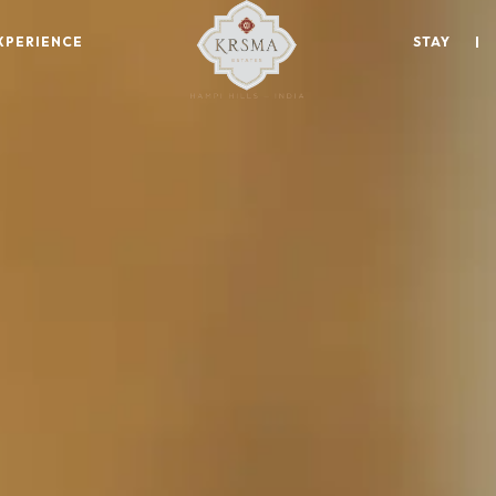
XPERIENCE
STAY