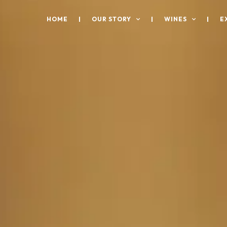
HOME
OUR STORY
WINES
E