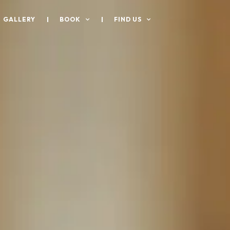
GALLERY
BOOK
FIND US